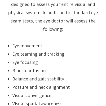
designed to assess your entire visual and
physical system. In addition to standard eye
exam tests, the eye doctor will assess the
following:
Eye movement
Eye teaming and tracking
Eye focusing
Binocular fusion
Balance and gait stability
Posture and neck alignment
Visual convergence
Visual-spatial awareness