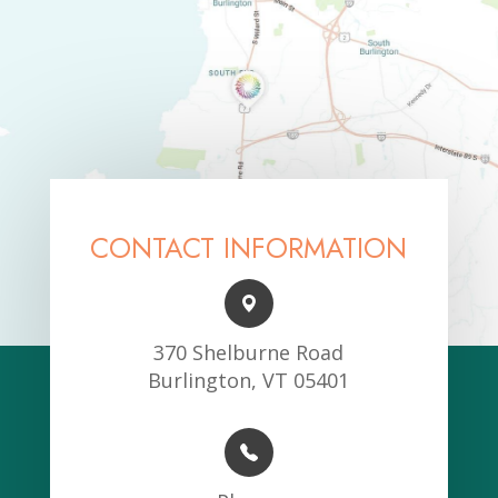
CONTACT INFORMATION
370 Shelburne Road
Burlington, VT 05401