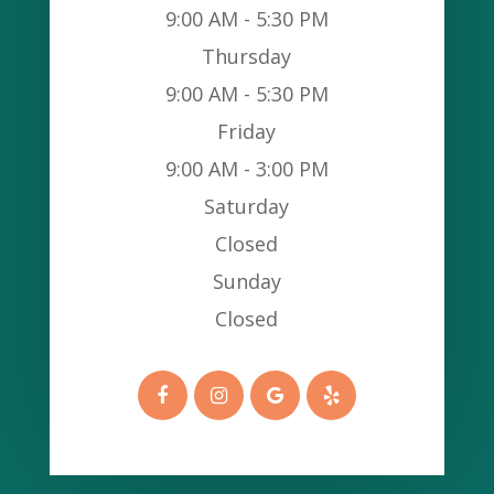
9:00 AM - 5:30 PM
Thursday
9:00 AM - 5:30 PM
Friday
9:00 AM - 3:00 PM
Saturday
Closed
Sunday
Closed