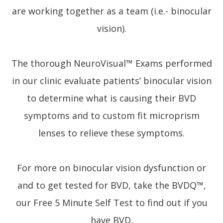
are working together as a team (i.e.- binocular
vision).
The thorough NeuroVisual™ Exams performed
in our clinic evaluate patients’ binocular vision
to determine what is causing their BVD
symptoms and to custom fit microprism
lenses to relieve these symptoms.
For more on binocular vision dysfunction or
and to get tested for BVD, take the BVDQ™,
our Free 5 Minute Self Test to find out if you
have BVD.