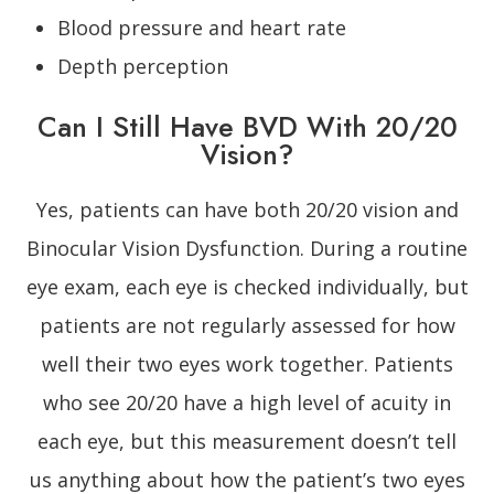
Blood pressure and heart rate
Depth perception
Can I Still Have BVD With 20/20
Vision?
Yes, patients can have both 20/20 vision and
Binocular Vision Dysfunction. During a routine
eye exam, each eye is checked individually, but
patients are not regularly assessed for how
well their two eyes work together. Patients
who see 20/20 have a high level of acuity in
each eye, but this measurement doesn’t tell
us anything about how the patient’s two eyes