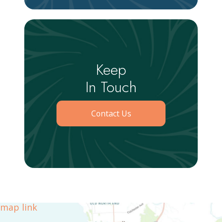
Keep
In Touch
Contact Us
map link