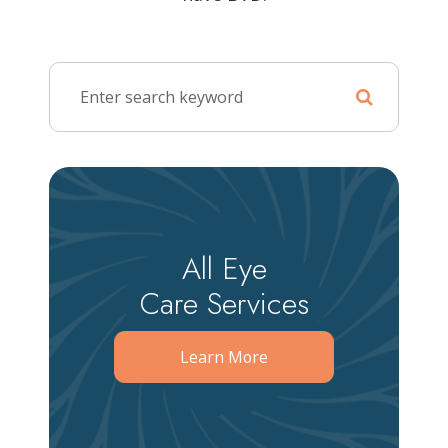
All Eye
Care Services
Learn More