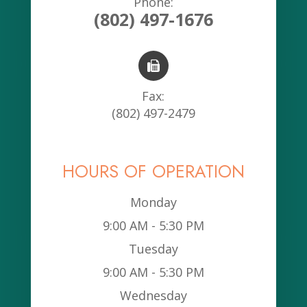
Phone:
(802) 497-1676
Fax:
(802) 497-2479
HOURS OF OPERATION
Monday
9:00 AM - 5:30 PM
Tuesday
9:00 AM - 5:30 PM
Wednesday