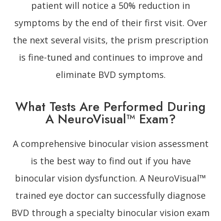
patient will notice a 50% reduction in
symptoms by the end of their first visit. Over
the next several visits, the prism prescription
is fine-tuned and continues to improve and
eliminate BVD symptoms.
What Tests Are Performed During
A NeuroVisual™ Exam?
A comprehensive binocular vision assessment
is the best way to find out if you have
binocular vision dysfunction. A NeuroVisual™
trained eye doctor can successfully diagnose
BVD through a specialty binocular vision exam