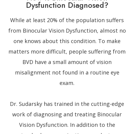
Dysfunction Diagnosed?
While at least 20% of the population suffers
from Binocular Vision Dysfunction, almost no
one knows about this condition. To make
matters more difficult, people suffering from
BVD have a small amount of vision
misalignment not found in a routine eye
exam.
Dr. Sudarsky has trained in the cutting-edge
work of diagnosing and treating Binocular
Vision Dysfunction. In addition to the