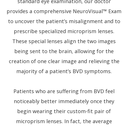
standard eye examination, our doctor
provides a comprehensive NeuroVisual™ Exam
to uncover the patient’s misalignment and to
prescribe specialized microprism lenses.
These special lenses align the two images
being sent to the brain, allowing for the
creation of one clear image and relieving the
majority of a patient’s BVD symptoms.
Patients who are suffering from BVD feel
noticeably better immediately once they
begin wearing their custom-fit pair of
microprism lenses. In fact, the average