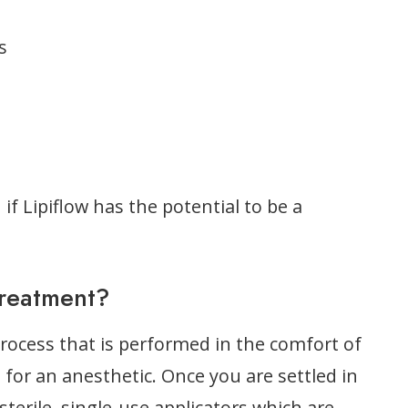
s
 if Lipiflow has the potential to be a
Treatment?
process that is performed in the comfort of
d for an anesthetic. Once you are settled in
sterile, single-use applicators which are