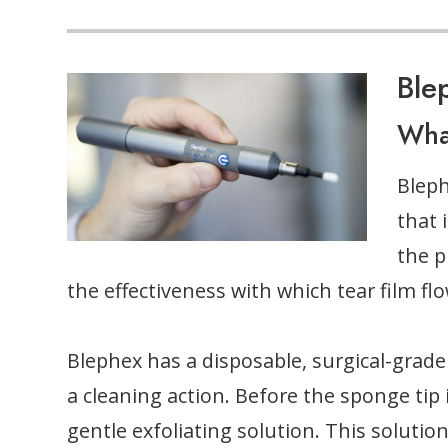
Ble
Wha
Bleph
that 
the p
the effectiveness with which tear film fl
Blephex has a disposable, surgical-grade 
a cleaning action. Before the sponge tip i
gentle exfoliating solution. This soluti