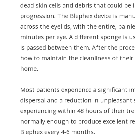
dead skin cells and debris that could be i
progression. The Blephex device is manu
across the eyelids, with the entire, pain
minutes per eye. A different sponge is u
is passed between them. After the proced
how to maintain the cleanliness of their 
home.
Most patients experience a significant 
dispersal and a reduction in unpleasan
experiencing within 48 hours of their tr
normally enough to produce excellent re
Blephex every 4-6 months.