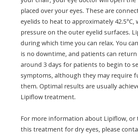
placed over your eyes. These are connec
eyelids to heat to approximately 42.5°C,
pressure on the outer eyelid surfaces. L
during which time you can relax. You can 
is no downtime, and patients can return t
around 3 days for patients to begin to s
symptoms, although they may require fu
them. Optimal results are usually achie
Lipiflow treatment.
For more information about Lipiflow, or 
this treatment for dry eyes, please contac