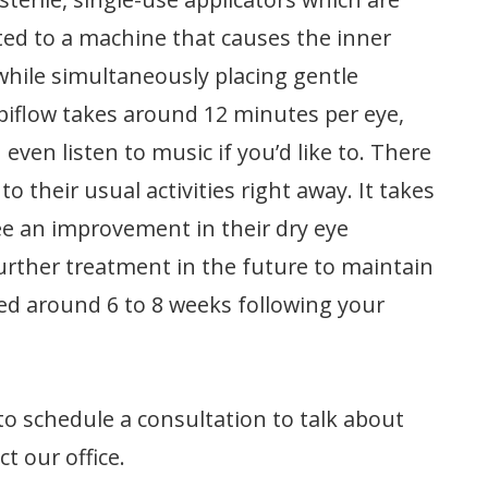
ted to a machine that causes the inner
 while simultaneously placing gentle
ipiflow takes around 12 minutes per eye,
even listen to music if you’d like to. There
o their usual activities right away. It takes
ee an improvement in their dry eye
rther treatment in the future to maintain
ved around 6 to 8 weeks following your
to schedule a consultation to talk about
t our office.