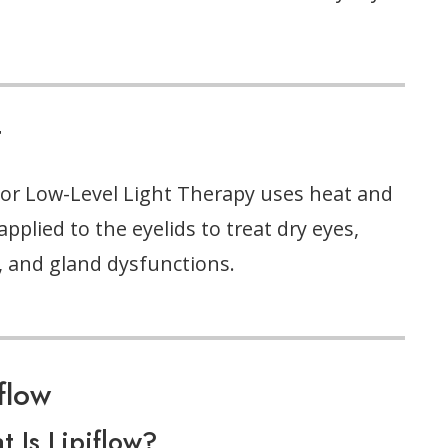
T
or Low-Level Light Therapy uses heat and
 applied to the eyelids to treat dry eyes,
, and gland dysfunctions.
iflow
 Is Lipiflow?