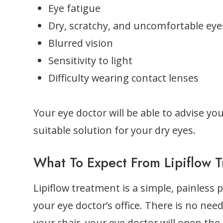
Eye fatigue
Dry, scratchy, and uncomfortable eye
Blurred vision
Sensitivity to light
Difficulty wearing contact lenses
Your eye doctor will be able to advise you
suitable solution for your dry eyes.
What To Expect From Lipiflow 
Lipiflow treatment is a simple, painless 
your eye doctor’s office. There is no nee
your chair, your eye doctor will open the 