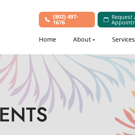
(802) 497-
Request 
1676
Appoint
Home
About
Service
MENTS
MENTS
MENTS
MENTS