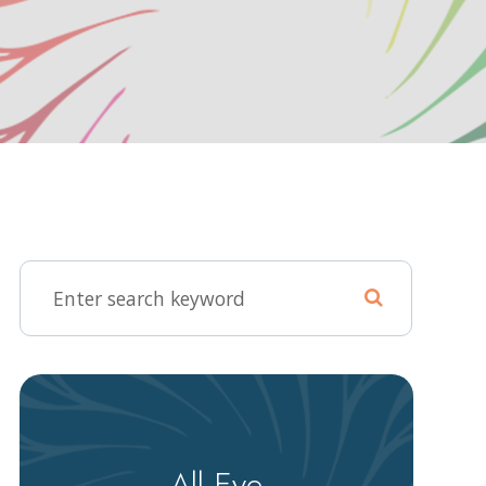
All Eye