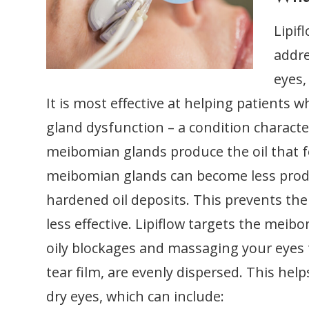
Lipif
addre
eyes,
It is most effective at helping patients
gland dysfunction – a condition charact
meibomian glands produce the oil that fo
meibomian glands can become less produ
hardened oil deposits. This prevents the 
less effective. Lipiflow targets the me
oily blockages and massaging your eyes 
tear film, are evenly dispersed. This he
dry eyes, which can include: