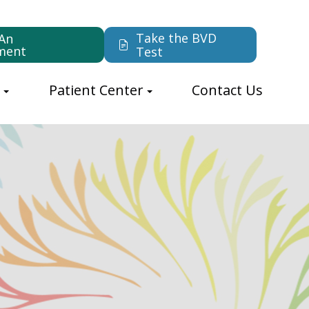
Take the BVD
An
ment
Test
s
Patient Center
Contact Us