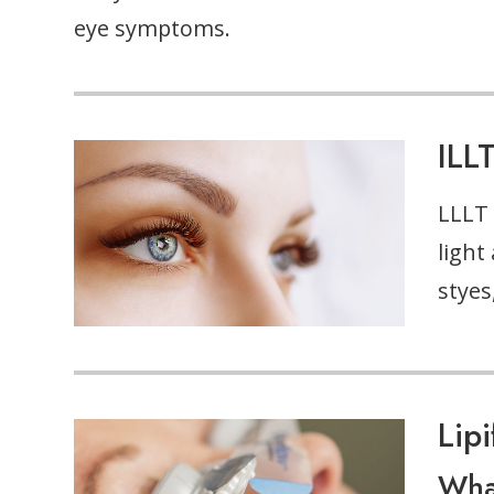
eye symptoms.
ILL
LLLT 
light
styes
Lip
What