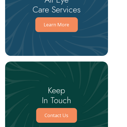
Care Services
Learn More
Keep
In Touch
Contact Us