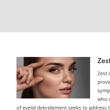
Zes
Zest 
provi
symp
who s
of eyelid debridement seeks to address 