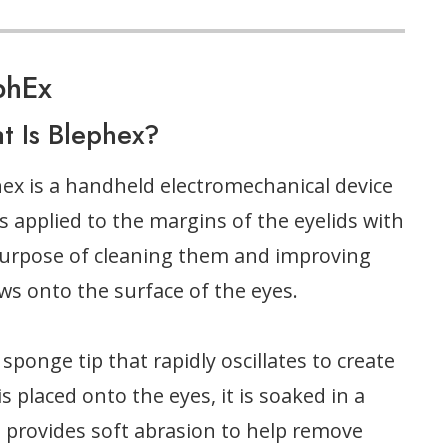
phEx
t Is Blephex?
ex is a handheld electromechanical device
is applied to the margins of the eyelids with
urpose of cleaning them and improving
ows onto the surface of the eyes.
sponge tip that rapidly oscillates to create
s placed onto the eyes, it is soaked in a
on provides soft abrasion to help remove