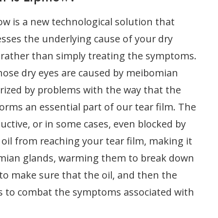
low is a new technological solution that
sses the underlying cause of your dry
 rather than simply treating the symptoms.
 whose dry eyes are caused by meibomian
erized by problems with the way that the
rms an essential part of our tear film. The
ctive, or in some cases, even blocked by
oil from reaching your tear film, making it
ibomian glands, warming them to break down
to make sure that the oil, and then the
lps to combat the symptoms associated with