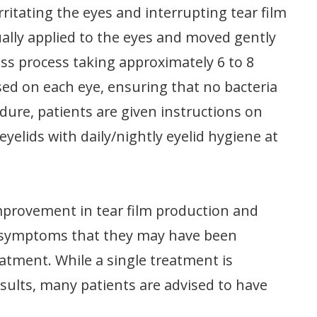
rritating the eyes and interrupting tear film
ally applied to the eyes and moved gently
less process taking approximately 6 to 8
sed on each eye, ensuring that no bacteria
ure, patients are given instructions on
eyelids with daily/nightly eyelid hygiene at
improvement in tear film production and
t symptoms that they may have been
eatment. While a single treatment is
sults, many patients are advised to have