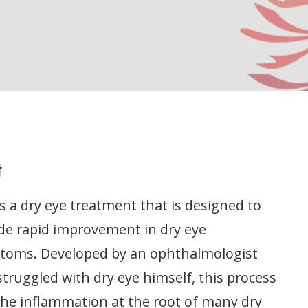
t
is a dry eye treatment that is designed to
de rapid improvement in dry eye
toms. Developed by an ophthalmologist
truggled with dry eye himself, this process
the inflammation at the root of many dry