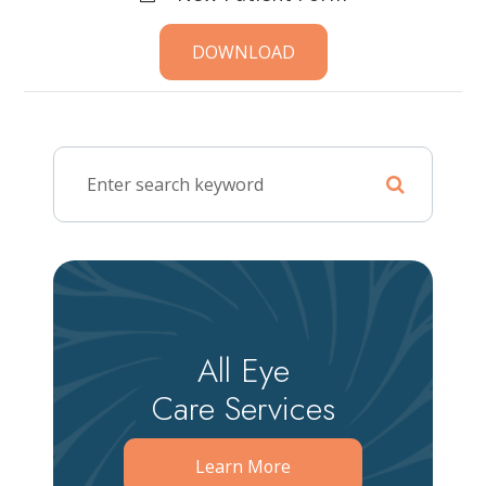
DOWNLOAD
All Eye
Care Services
Learn More