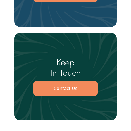
Keep
In Touch
Contact Us