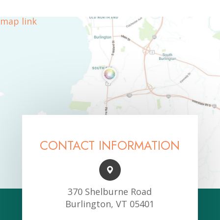
map link
CONTACT INFORMATION
370 Shelburne Road
Burlington, VT 05401