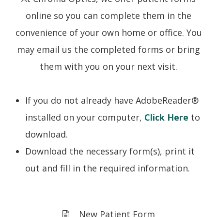
online so you can complete them in the
convenience of your own home or office. You
may email us the completed forms or bring
them with you on your next visit.
If you do not already have AdobeReader®
installed on your computer,
Click Here
to
download.
Download the necessary form(s), print it
out and fill in the required information.
New Patient Form