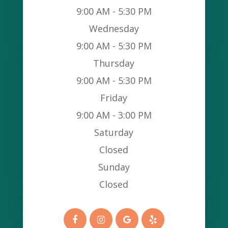
9:00 AM - 5:30 PM
Wednesday
9:00 AM - 5:30 PM
Thursday
9:00 AM - 5:30 PM
Friday
9:00 AM - 3:00 PM
Saturday
Closed
Sunday
Closed