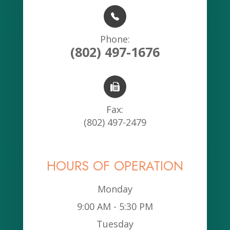
Phone:
(802) 497-1676
Fax:
(802) 497-2479
HOURS OF OPERATION
Monday
9:00 AM - 5:30 PM
Tuesday