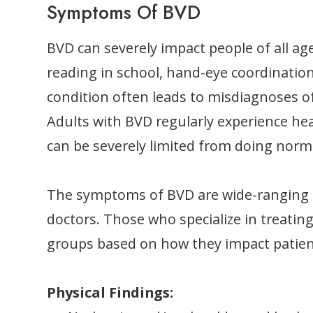
Symptoms Of BVD
BVD can severely impact people of all ag
reading in school, hand-eye coordination,
condition often leads to misdiagnoses of
Adults with BVD regularly experience hea
can be severely limited from doing norma
The symptoms of BVD are wide-ranging a
doctors. Those who specialize in treati
groups based on how they impact patien
Physical Findings: