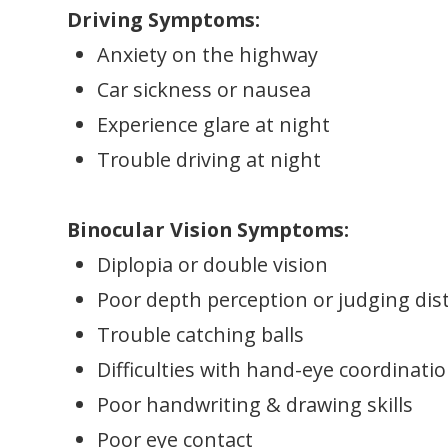
Driving Symptoms:
Anxiety on the highway
Car sickness or nausea
Experience glare at night
Trouble driving at night
Binocular Vision Symptoms:
Diplopia or double vision
Poor depth perception or judging dis
Trouble catching balls
Difficulties with hand-eye coordinati
Poor handwriting & drawing skills
Poor eye contact