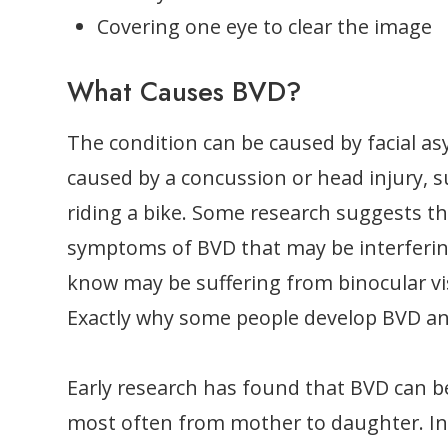
Covering one eye to clear the image
What Causes BVD?
The condition can be caused by facial asy
caused by a concussion or head injury, s
riding a bike. Some research suggests th
symptoms of BVD that may be interferin
know may be suffering from binocular vis
Exactly why some people develop BVD and 
Early research has found that BVD can be
most often from mother to daughter. In ot