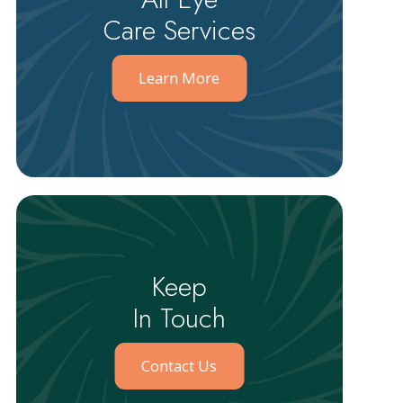
Care Services
Learn More
Keep
In Touch
Contact Us