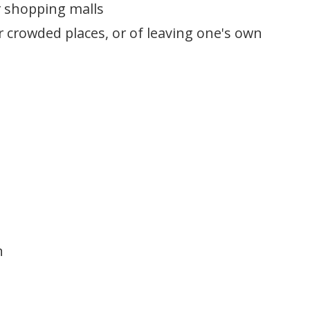
r shopping malls
 crowded places, or of leaving one's own
n