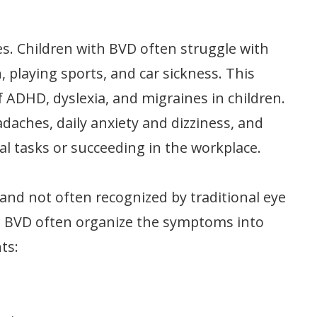
es. Children with BVD often struggle with
 playing sports, and car sickness. This
 ADHD, dyslexia, and migraines in children.
daches, daily anxiety and dizziness, and
l tasks or succeeding in the workplace.
nd not often recognized by traditional eye
ng BVD often organize the symptoms into
ts: