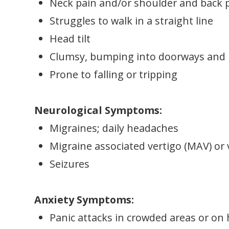
Neck pain and/or shoulder and back 
Struggles to walk in a straight line
Head tilt
Clumsy, bumping into doorways and p
Prone to falling or tripping
Neurological Symptoms:
Migraines; daily headaches
Migraine associated vertigo (MAV) or 
Seizures
Anxiety Symptoms:
Panic attacks in crowded areas or on