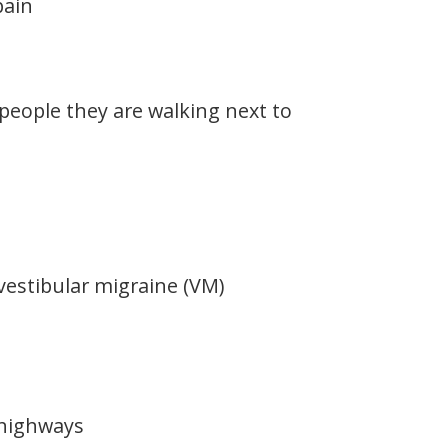
pain
eople they are walking next to
vestibular migraine (VM)
 highways