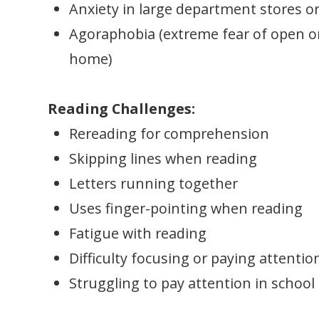
Anxiety in large department stores o
Agoraphobia (extreme fear of open or
home)
Reading Challenges:
Rereading for comprehension
Skipping lines when reading
Letters running together
Uses finger-pointing when reading
Fatigue with reading
Difficulty focusing or paying attentio
Struggling to pay attention in school