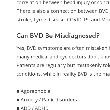
correlation between head injury or con
There is also a connection between BVD 
stroke, Lyme disease, COVID-19, and Mo
Can BVD Be Misdiagnosed?
Yes, BVD symptoms are often mistaken f
many medical and eye doctors don’t kno
Patients are regularly but mistakenly to
conditions, while in reality BVD is the 
■ Agoraphobia
■ Anxiety / Panic disorders
■ ADD / ADHD