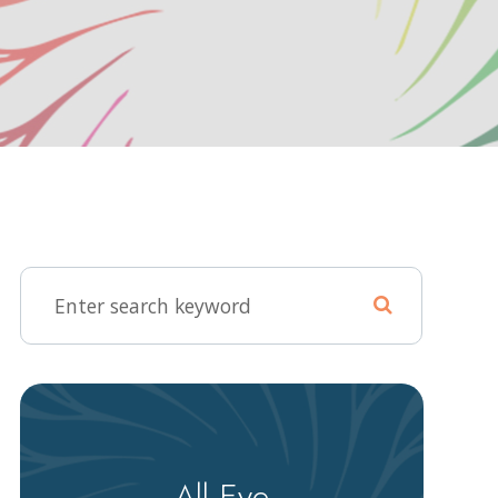
All Eye