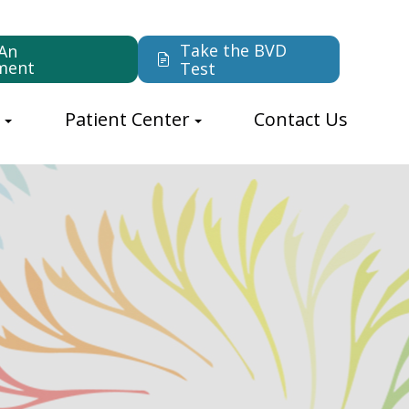
Take the BVD
An
ment
Test
s
Patient Center
Contact Us