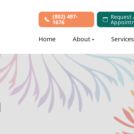
(802) 497-
Request 
1676
Appoint
Home
About
Service
N
N
N
N