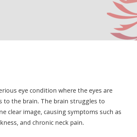
serious eye condition where the eyes are
 to the brain. The brain struggles to
one clear image, causing symptoms such as
ckness, and chronic neck pain.