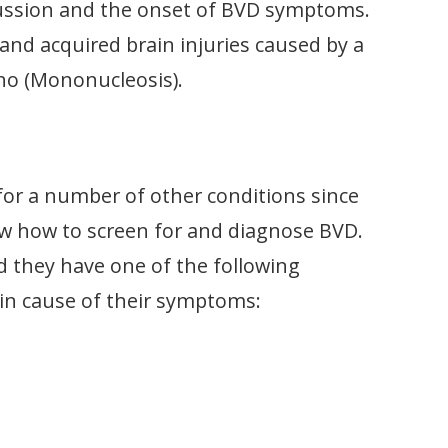
cussion and the onset of BVD symptoms.
and acquired brain injuries caused by a
no (Mononucleosis).
or a number of other conditions since
w how to screen for and diagnose BVD.
ld they have one of the following
main cause of their symptoms: