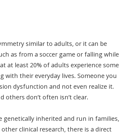
mmetry similar to adults, or it can be
uch as from a soccer game or falling while
at at least 20% of adults experience some
g with their everyday lives. Someone you
ion dysfunction and not even realize it.
others don’t often isn’t clear.
 genetically inherited and run in families,
her clinical research, there is a direct