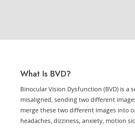
What Is BVD?
Binocular Vision Dysfunction (BVD) is a 
misaligned, sending two different images
merge these two different images into 
headaches, dizziness, anxiety, motion si