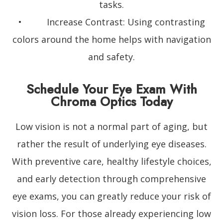
tasks.
• Increase Contrast: Using contrasting
colors around the home helps with navigation
and safety.
Schedule Your Eye Exam With
Chroma Optics Today
Low vision is not a normal part of aging, but
rather the result of underlying eye diseases.
With preventive care, healthy lifestyle choices,
and early detection through comprehensive
eye exams, you can greatly reduce your risk of
vision loss. For those already experiencing low