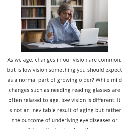
As we age, changes in our vision are common,
but is low vision something you should expect
as a normal part of growing older? While mild
changes such as needing reading glasses are
often related to age, low vision is different. It
is not an inevitable result of aging but rather
the outcome of underlying eye diseases or