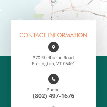
CONTACT INFORMATION
370 Shelburne Road
Burlington, VT 05401
Phone:
(802) 497-1676