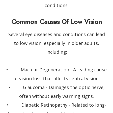
conditions.
Common Causes Of Low Vision
Several eye diseases and conditions can lead
to low vision, especially in older adults,
including:
• Macular Degeneration - A leading cause
of vision loss that affects central vision.
• Glaucoma - Damages the optic nerve,
often without early warning signs.
• Diabetic Retinopathy - Related to long-