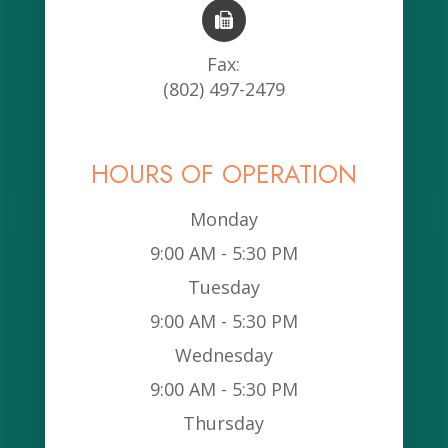
Fax:
(802) 497-2479
HOURS OF OPERATION
Monday
9:00 AM - 5:30 PM
Tuesday
9:00 AM - 5:30 PM
Wednesday
9:00 AM - 5:30 PM
Thursday