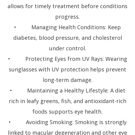
allows for timely treatment before conditions
progress.
• Managing Health Conditions: Keep
diabetes, blood pressure, and cholesterol
under control.
• Protecting Eyes from UV Rays: Wearing
sunglasses with UV protection helps prevent
long-term damage.
• Maintaining a Healthy Lifestyle: A diet
rich in leafy greens, fish, and antioxidant-rich
foods supports eye health.
• Avoiding Smoking: Smoking is strongly
linked to macular degeneration and other eye