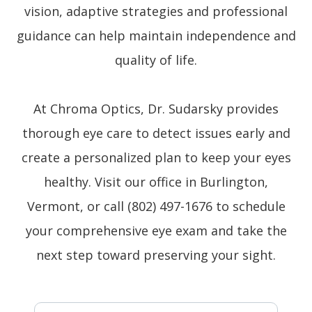
vision, adaptive strategies and professional
guidance can help maintain independence and
quality of life.
At Chroma Optics, Dr. Sudarsky provides
thorough eye care to detect issues early and
create a personalized plan to keep your eyes
healthy. Visit our office in Burlington,
Vermont, or call (802) 497-1676 to schedule
your comprehensive eye exam and take the
next step toward preserving your sight.