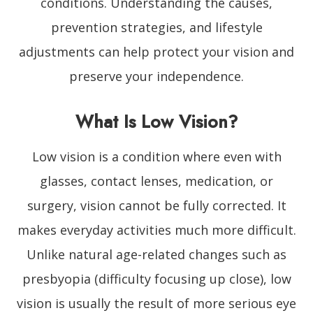
conditions. Understanding the causes,
prevention strategies, and lifestyle
adjustments can help protect your vision and
preserve your independence.
What Is Low Vision?
Low vision is a condition where even with
glasses, contact lenses, medication, or
surgery, vision cannot be fully corrected. It
makes everyday activities much more difficult.
Unlike natural age-related changes such as
presbyopia (difficulty focusing up close), low
vision is usually the result of more serious eye