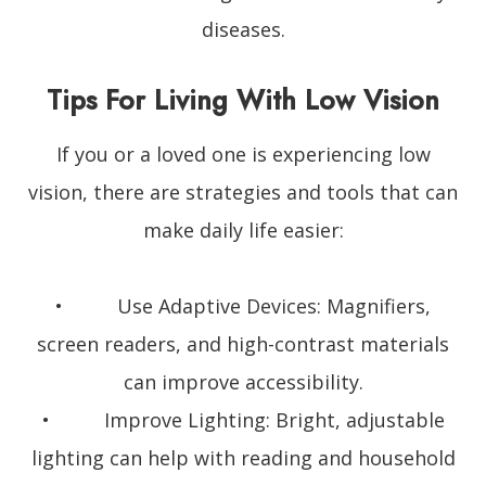
diseases.
Tips For Living With Low Vision
If you or a loved one is experiencing low
vision, there are strategies and tools that can
make daily life easier:
• Use Adaptive Devices: Magnifiers,
screen readers, and high-contrast materials
can improve accessibility.
• Improve Lighting: Bright, adjustable
lighting can help with reading and household