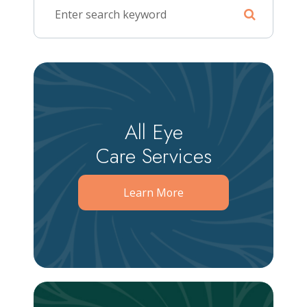
All Eye
Care Services
Learn More