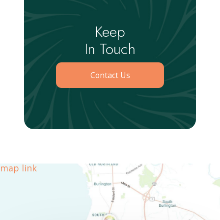
Keep
In Touch
Contact Us
map link