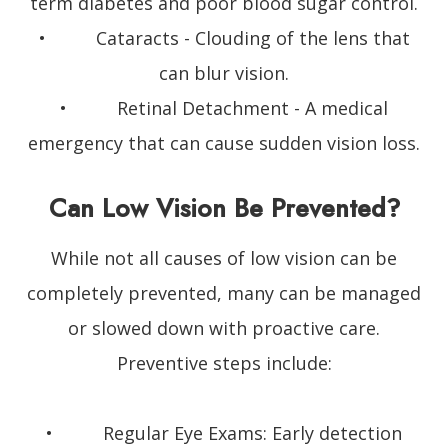
term diabetes and poor blood sugar control.
• Cataracts - Clouding of the lens that
can blur vision.
• Retinal Detachment - A medical
emergency that can cause sudden vision loss.
Can Low Vision Be Prevented?
While not all causes of low vision can be
completely prevented, many can be managed
or slowed down with proactive care.
Preventive steps include:
• Regular Eye Exams: Early detection