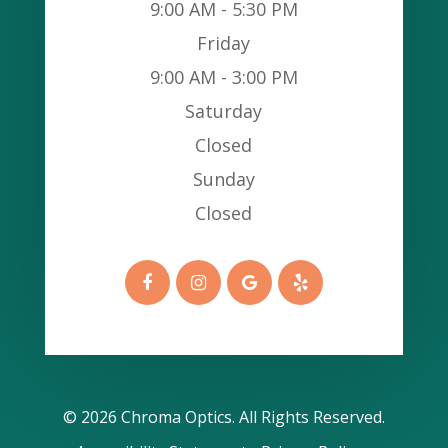
9:00 AM - 5:30 PM
Friday
9:00 AM - 3:00 PM
Saturday
Closed
Sunday
Closed
© 2026 Chroma Optics​​​​​​​. All Rights Reserved.