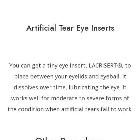
Artificial Tear Eye Inserts
You can get a tiny eye insert, LACRISERT®, to
place between your eyelids and eyeball. It
dissolves over time, lubricating the eye. It
works well for moderate to severe forms of
the condition when artificial tears fail to work.