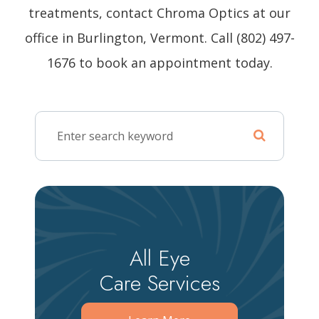
treatments, contact Chroma Optics at our
office in Burlington, Vermont. Call (802) 497-
1676 to book an appointment today.
All Eye
Care Services