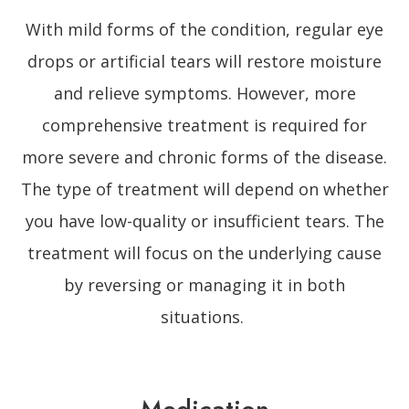
With mild forms of the condition, regular eye
drops or artificial tears will restore moisture
and relieve symptoms. However, more
comprehensive treatment is required for
more severe and chronic forms of the disease.
The type of treatment will depend on whether
you have low-quality or insufficient tears. The
treatment will focus on the underlying cause
by reversing or managing it in both
situations.