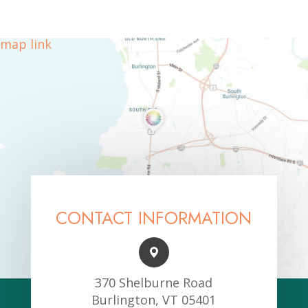
map link
CONTACT INFORMATION
370 Shelburne Road
Burlington, VT 05401