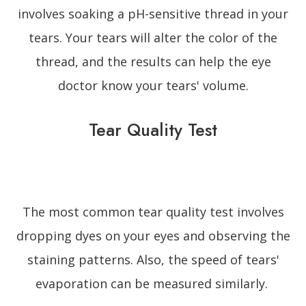
involves soaking a pH-sensitive thread in your
tears. Your tears will alter the color of the
thread, and the results can help the eye
doctor know your tears' volume.
Tear Quality Test
The most common tear quality test involves
dropping dyes on your eyes and observing the
staining patterns. Also, the speed of tears'
evaporation can be measured similarly.