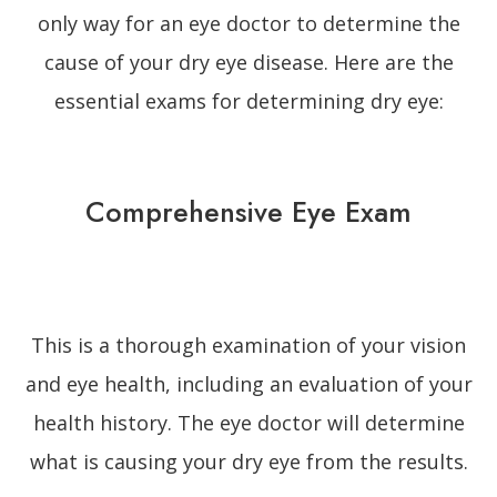
only way for an eye doctor to determine the
cause of your dry eye disease. Here are the
essential exams for determining dry eye:
Comprehensive Eye Exam
This is a thorough examination of your vision
and eye health, including an evaluation of your
health history. The eye doctor will determine
what is causing your dry eye from the results.