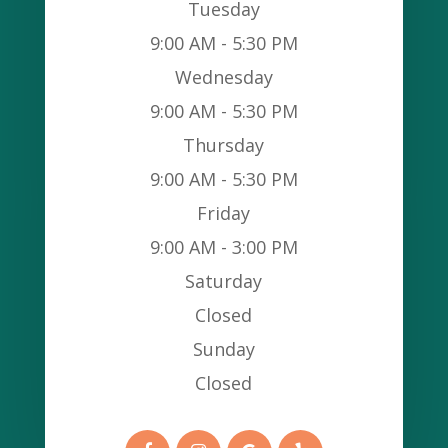
Tuesday
9:00 AM - 5:30 PM
Wednesday
9:00 AM - 5:30 PM
Thursday
9:00 AM - 5:30 PM
Friday
9:00 AM - 3:00 PM
Saturday
Closed
Sunday
Closed