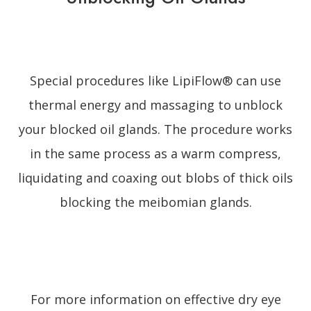
Special procedures like LipiFlow® can use
thermal energy and massaging to unblock
your blocked oil glands. The procedure works
in the same process as a warm compress,
liquidating and coaxing out blobs of thick oils
blocking the meibomian glands.
For more information on effective dry eye