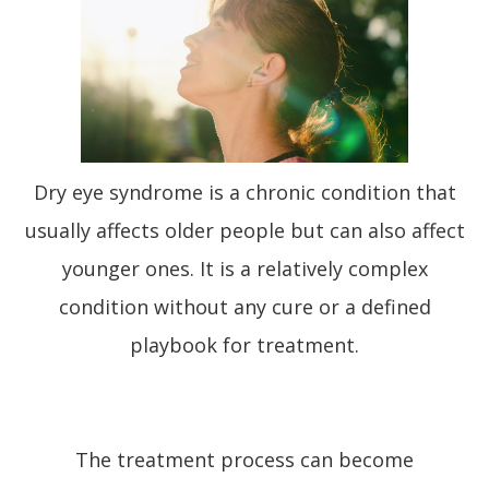
Dry eye syndrome is a chronic condition that
usually affects older people but can also affect
younger ones. It is a relatively complex
condition without any cure or a defined
playbook for treatment.
The treatment process can become