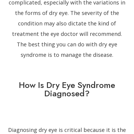
complicated, especially with the variations in
the forms of dry eye. The severity of the
condition may also dictate the kind of
treatment the eye doctor will recommend.
The best thing you can do with dry eye
syndrome is to manage the disease.
How Is Dry Eye Syndrome
Diagnosed?
Diagnosing dry eye is critical because it is the