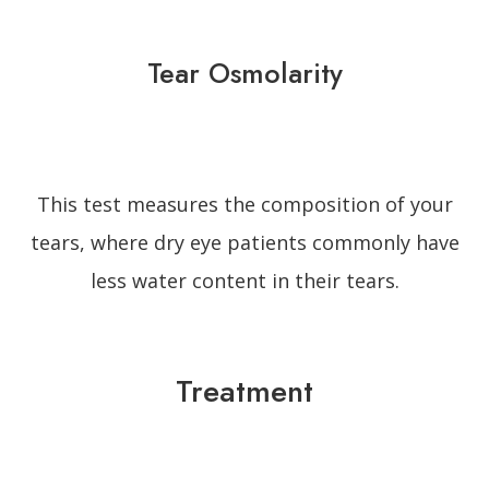
Tear Osmolarity
This test measures the composition of your
tears, where dry eye patients commonly have
less water content in their tears.
Treatment