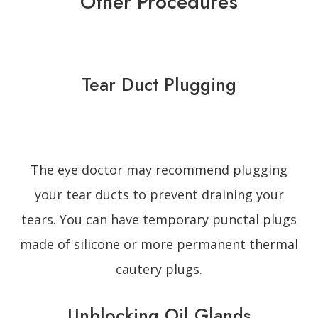
Other Procedures
Tear Duct Plugging
The eye doctor may recommend plugging
your tear ducts to prevent draining your
tears. You can have temporary punctal plugs
made of silicone or more permanent thermal
cautery plugs.
Unblocking Oil Glands