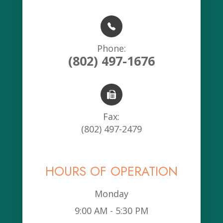
Phone:
(802) 497-1676
Fax:
(802) 497-2479
HOURS OF OPERATION
Monday
9:00 AM - 5:30 PM