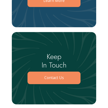
Learn More
Keep
In Touch
Contact Us