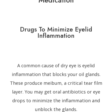
Medication
Drugs To Minimize Eyelid
Inflammation
A common cause of dry eye is eyelid
inflammation that blocks your oil glands.
These produce meibum, a critical tear film
layer. You may get oral antibiotics or eye
drops to minimize the inflammation and
unblock the glands.