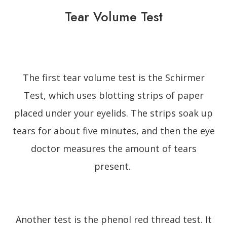
Tear Volume Test
The first tear volume test is the Schirmer
Test, which uses blotting strips of paper
placed under your eyelids. The strips soak up
tears for about five minutes, and then the eye
doctor measures the amount of tears
present.
Another test is the phenol red thread test. It