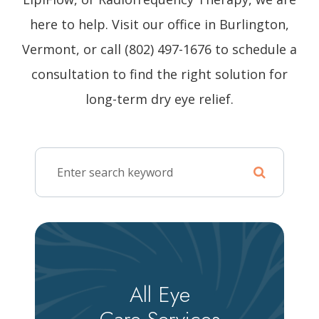
here to help. Visit our office in Burlington,
Vermont, or call (802) 497-1676 to schedule a
consultation to find the right solution for
long-term dry eye relief.
All Eye