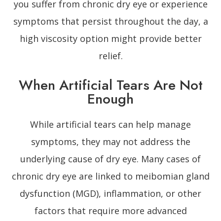
you suffer from chronic dry eye or experience
symptoms that persist throughout the day, a
high viscosity option might provide better
relief.
When Artificial Tears Are Not
Enough
While artificial tears can help manage
symptoms, they may not address the
underlying cause of dry eye. Many cases of
chronic dry eye are linked to meibomian gland
dysfunction (MGD), inflammation, or other
factors that require more advanced