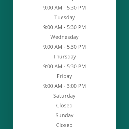
9:00 AM - 5:30 PM
Tuesday
9:00 AM - 5:30 PM
Wednesday
9:00 AM - 5:30 PM
Thursday
9:00 AM - 5:30 PM
Friday
9:00 AM - 3:00 PM
Saturday
Closed
Sunday
Closed