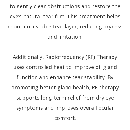
to gently clear obstructions and restore the
eye’s natural tear film. This treatment helps
maintain a stable tear layer, reducing dryness
and irritation.
Additionally, Radiofrequency (RF) Therapy
uses controlled heat to improve oil gland
function and enhance tear stability. By
promoting better gland health, RF therapy
supports long-term relief from dry eye
symptoms and improves overall ocular
comfort.