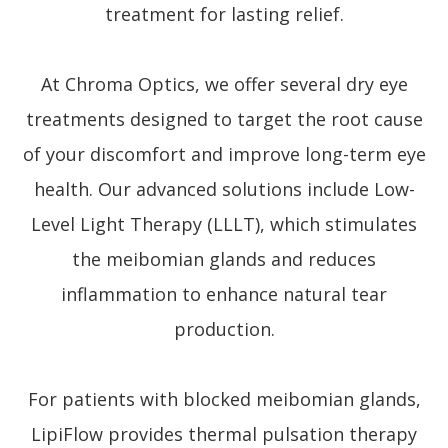
treatment for lasting relief.
At Chroma Optics, we offer several dry eye
treatments designed to target the root cause
of your discomfort and improve long-term eye
health. Our advanced solutions include Low-
Level Light Therapy (LLLT), which stimulates
the meibomian glands and reduces
inflammation to enhance natural tear
production.
For patients with blocked meibomian glands,
LipiFlow provides thermal pulsation therapy