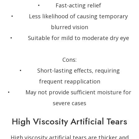
• Fast-acting relief
• Less likelihood of causing temporary
blurred vision
• Suitable for mild to moderate dry eye
Cons:
• Short-lasting effects, requiring
frequent reapplication
• May not provide sufficient moisture for
severe cases
High Viscosity Artificial Tears
High viscosity artificial tears are thicker and