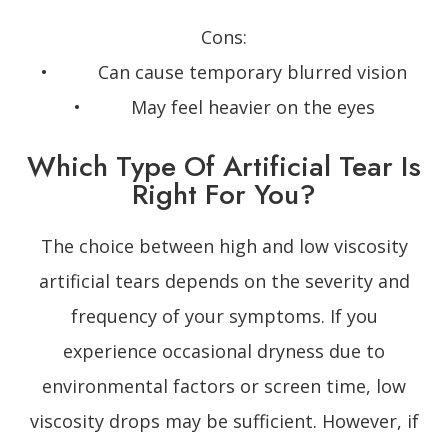
Cons:
• Can cause temporary blurred vision
• May feel heavier on the eyes
Which Type Of Artificial Tear Is
Right For You?
The choice between high and low viscosity
artificial tears depends on the severity and
frequency of your symptoms. If you
experience occasional dryness due to
environmental factors or screen time, low
viscosity drops may be sufficient. However, if