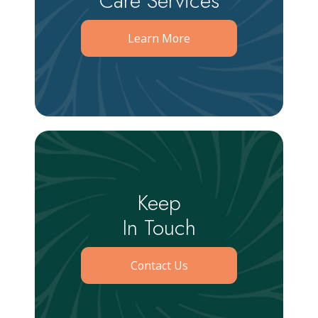
Care Services
Learn More
Keep
In Touch
Contact Us