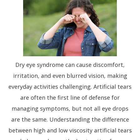
Dry eye syndrome can cause discomfort,
irritation, and even blurred vision, making
everyday activities challenging. Artificial tears
are often the first line of defense for
managing symptoms, but not all eye drops
are the same. Understanding the difference
between high and low viscosity artificial tears