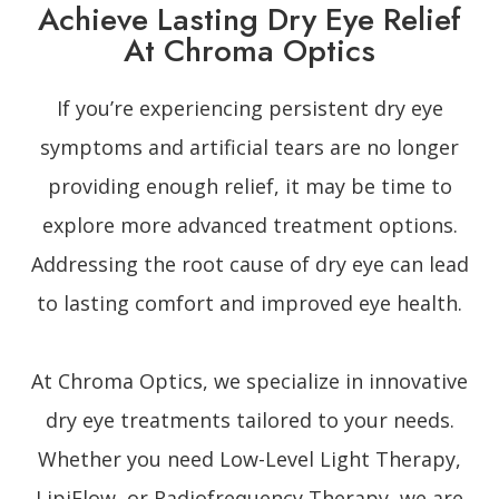
Achieve Lasting Dry Eye Relief
At Chroma Optics
If you’re experiencing persistent dry eye
symptoms and artificial tears are no longer
providing enough relief, it may be time to
explore more advanced treatment options.
Addressing the root cause of dry eye can lead
to lasting comfort and improved eye health.
At Chroma Optics, we specialize in innovative
dry eye treatments tailored to your needs.
Whether you need Low-Level Light Therapy,
LipiFlow, or Radiofrequency Therapy, we are