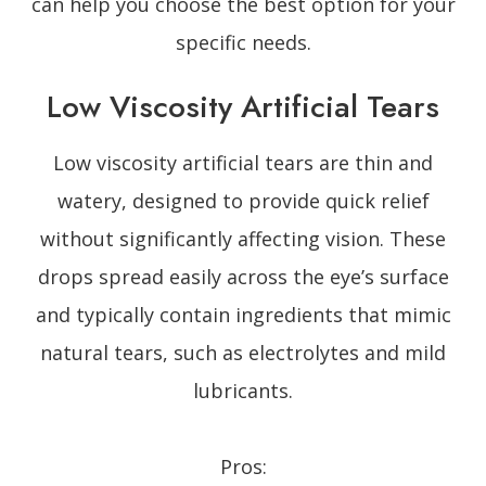
can help you choose the best option for your
specific needs.
Low Viscosity Artificial Tears
Low viscosity artificial tears are thin and
watery, designed to provide quick relief
without significantly affecting vision. These
drops spread easily across the eye’s surface
and typically contain ingredients that mimic
natural tears, such as electrolytes and mild
lubricants.
Pros: