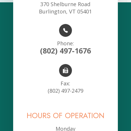
370 Shelburne Road
Burlington, VT 05401
Phone:
(802) 497-1676
Fax:
(802) 497-2479
HOURS OF OPERATION
Monday