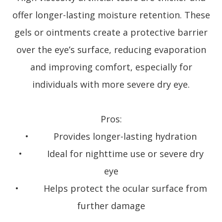
offer longer-lasting moisture retention. These
gels or ointments create a protective barrier
over the eye’s surface, reducing evaporation
and improving comfort, especially for
individuals with more severe dry eye.
Pros:
• Provides longer-lasting hydration
• Ideal for nighttime use or severe dry
eye
• Helps protect the ocular surface from
further damage