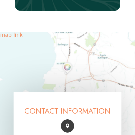
map link
CONTACT INFORMATION