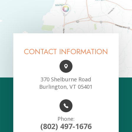
CONTACT INFORMATION
370 Shelburne Road
Burlington, VT 05401
Phone:
(802) 497-1676