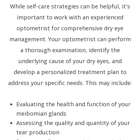
While self-care strategies can be helpful, it's
important to work with an experienced
optometrist for comprehensive dry eye
management. Your optometrist can perform
a thorough examination, identify the
underlying cause of your dry eyes, and
develop a personalized treatment plan to
address your specific needs. This may include:
Evaluating the health and function of your
meibomian glands
Assessing the quality and quantity of your
tear production