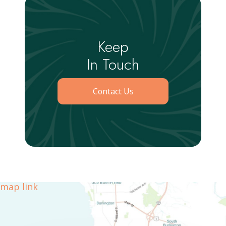
Keep
In Touch
Contact Us
map link