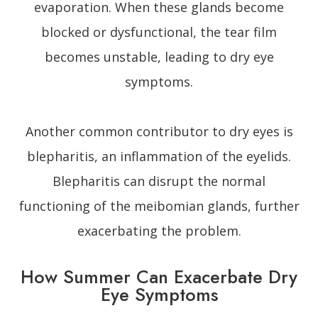
evaporation. When these glands become
blocked or dysfunctional, the tear film
becomes unstable, leading to dry eye
symptoms.
Another common contributor to dry eyes is
blepharitis, an inflammation of the eyelids.
Blepharitis can disrupt the normal
functioning of the meibomian glands, further
exacerbating the problem.
How Summer Can Exacerbate Dry
Eye Symptoms