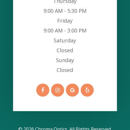
Thursday
9:00 AM - 5:30 PM
Friday
9:00 AM - 3:00 PM
Saturday
Closed
Sunday
Closed
© 2026 Chroma Optics​​​​​​​. All Rights Reserved.