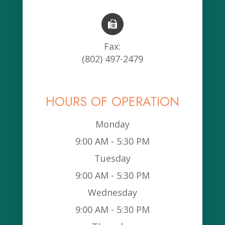
Fax:
(802) 497-2479
HOURS OF OPERATION
Monday
9:00 AM - 5:30 PM
Tuesday
9:00 AM - 5:30 PM
Wednesday
9:00 AM - 5:30 PM