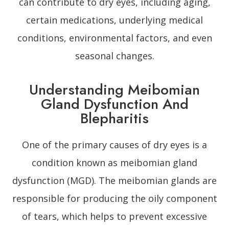
can contribute to dry eyes, including aging,
certain medications, underlying medical
conditions, environmental factors, and even
seasonal changes.
Understanding Meibomian
Gland Dysfunction And
Blepharitis
One of the primary causes of dry eyes is a
condition known as meibomian gland
dysfunction (MGD). The meibomian glands are
responsible for producing the oily component
of tears, which helps to prevent excessive