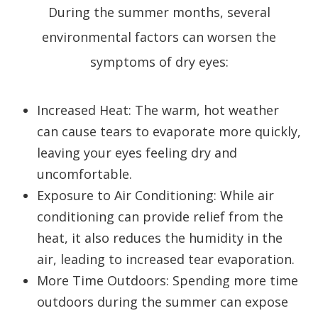
During the summer months, several
environmental factors can worsen the
symptoms of dry eyes:
Increased Heat
: The warm, hot weather
can cause tears to evaporate more quickly,
leaving your eyes feeling dry and
uncomfortable.
Exposure to Air Conditioning
: While air
conditioning can provide relief from the
heat, it also reduces the humidity in the
air, leading to increased tear evaporation.
More Time Outdoors
: Spending more time
outdoors during the summer can expose