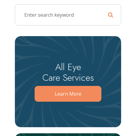
All Eye
Care Services
Learn More