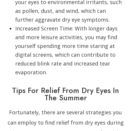
your eyes to environmental irritants, such
as pollen, dust, and wind, which can
further aggravate dry eye symptoms.
Increased Screen Time
: With longer days
and more leisure activities, you may find
yourself spending more time staring at
digital screens, which can contribute to
reduced blink rate and increased tear
evaporation.
Tips For Relief From Dry Eyes In
The Summer
Fortunately, there are several strategies you
can employ to find relief from dry eyes during