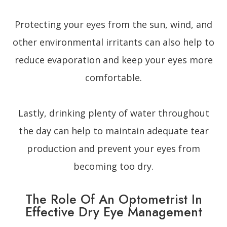
Protecting your eyes from the sun, wind, and
other environmental irritants can also help to
reduce evaporation and keep your eyes more
comfortable.
Lastly, drinking plenty of water throughout
the day can help to maintain adequate tear
production and prevent your eyes from
becoming too dry.
The Role Of An Optometrist In
Effective Dry Eye Management