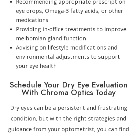
Recommending appropriate prescription
eye drops, Omega-3 fatty acids, or other
medications
Providing in-office treatments to improve
meibomian gland function
Advising on lifestyle modifications and
environmental adjustments to support
your eye health
Schedule Your Dry Eye Evaluation
With Chroma Optics Today
Dry eyes can be a persistent and frustrating
condition, but with the right strategies and
guidance from your optometrist, you can find