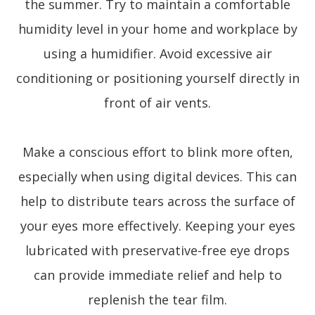
the summer. Try to maintain a comfortable
humidity level in your home and workplace by
using a humidifier. Avoid excessive air
conditioning or positioning yourself directly in
front of air vents.
Make a conscious effort to blink more often,
especially when using digital devices. This can
help to distribute tears across the surface of
your eyes more effectively. Keeping your eyes
lubricated with preservative-free eye drops
can provide immediate relief and help to
replenish the tear film.