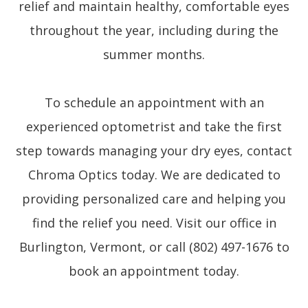
relief and maintain healthy, comfortable eyes
throughout the year, including during the
summer months.
To schedule an appointment with an
experienced optometrist and take the first
step towards managing your dry eyes, contact
Chroma Optics today. We are dedicated to
providing personalized care and helping you
find the relief you need. Visit our office in
Burlington, Vermont, or call (802) 497-1676 to
book an appointment today.