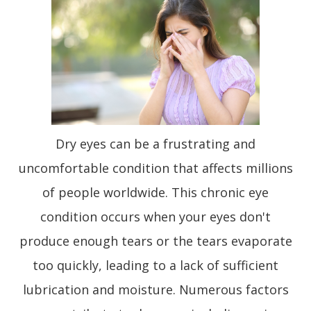
Dry eyes can be a frustrating and
uncomfortable condition that affects millions
of people worldwide. This chronic eye
condition occurs when your eyes don't
produce enough tears or the tears evaporate
too quickly, leading to a lack of sufficient
lubrication and moisture. Numerous factors